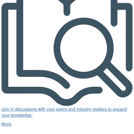
Join in discussions with your peers and industry leaders to expand
your knowledge.
More