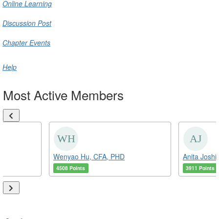
Online Learning
Discussion Post
Chapter Events
Help
Most Active Members
Wenyao Hu, CFA, PHD
Anita Joshi
4508 Points
3911 Points