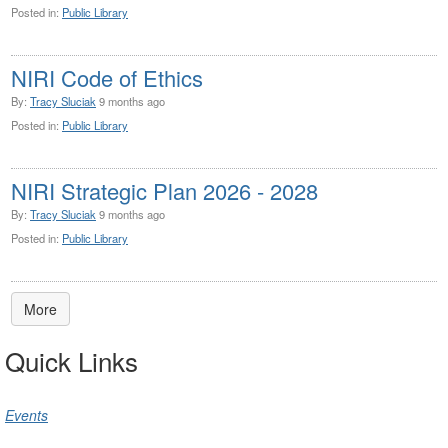
Posted in:
Public Library
NIRI Code of Ethics
By:
Tracy Sluciak
9 months ago
Posted in:
Public Library
NIRI Strategic Plan 2026 - 2028
By:
Tracy Sluciak
9 months ago
Posted in:
Public Library
More
Quick Links
Events