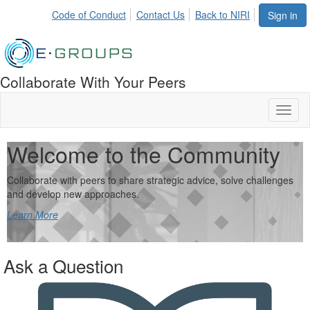
Code of Conduct
Contact Us
Back to NIRI
Sign in
Collaborate With Your Peers
Toggl
naviga
Welcome to the Community
Collaborate with peers to share strategic advice, solve challenges
and develop new approaches.
Learn More
Ask a Question