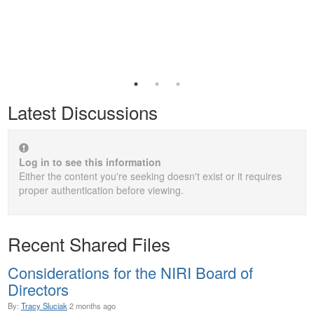
Latest Discussions
Log in to see this information
Either the content you're seeking doesn't exist or it requires
proper authentication before viewing.
Recent Shared Files
Considerations for the NIRI Board of
Directors
By:
Tracy Sluciak
2 months ago