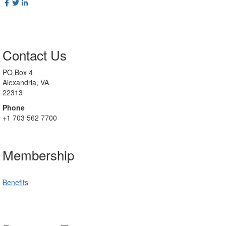
Contact Us
PO Box 4
Alexandria, VA
22313
Phone
+1 703 562 7700
Membership
Benefits