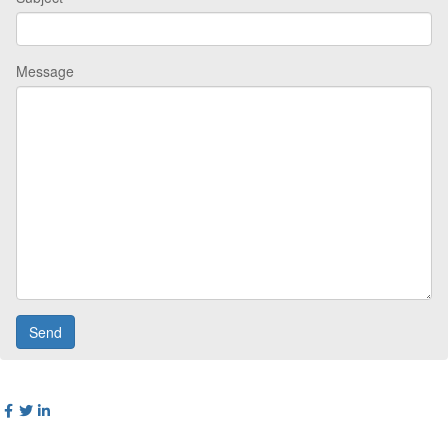
Message