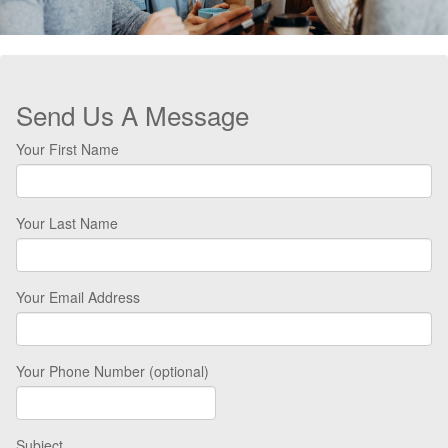
Send Us A Message
Your First Name
Your Last Name
Your Email Address
Your Phone Number (optional)
Subject