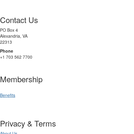
Contact Us
PO Box 4
Alexandria, VA
22313
Phone
+1 703 562 7700
Membership
Benefits
Privacy & Terms
About Us