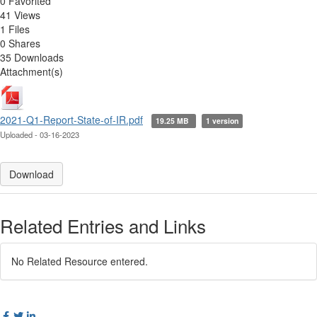
0 Favorited
41 Views
1 Files
0 Shares
35 Downloads
Attachment(s)
2021-Q1-Report-State-of-IR.pdf
19.25 MB
1 version
Uploaded - 03-16-2023
Download
Related Entries and Links
No Related Resource entered.