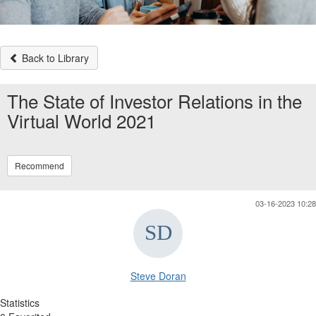
Back to Library
The State of Investor Relations in the
Virtual World 2021
Recommend
03-16-2023 10:28
Steve Doran
Statistics