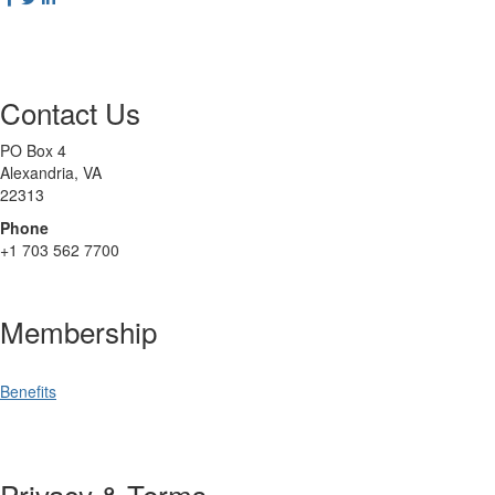
Contact Us
PO Box 4
Alexandria, VA
22313
Phone
+1 703 562 7700
Membership
Benefits
Privacy & Terms