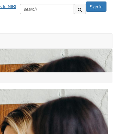
k to NIRI
Sign in