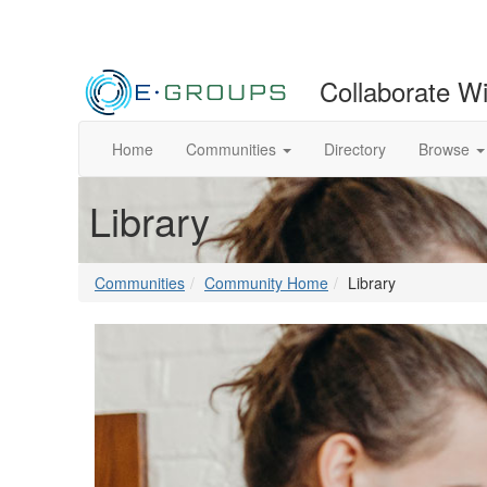
Collaborate W
Home
Communities
Directory
Browse
Library
Communities
Community Home
Library