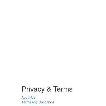
Privacy & Terms
About Us
Terms and Conditions