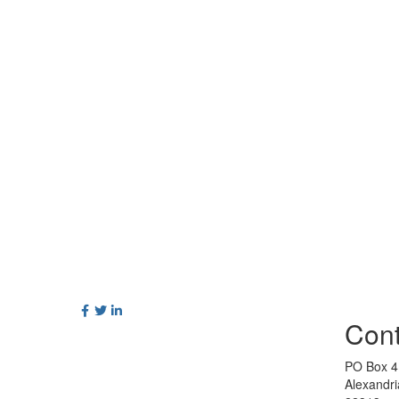
Cont
PO Box 4
Alexandr