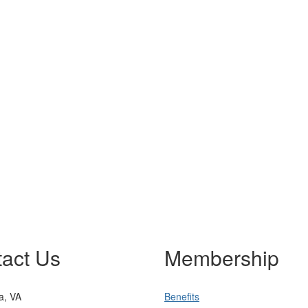
act Us
Membership
ia, VA
Benefits