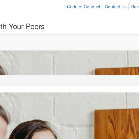
Code of Conduct
Contact Us
Bac
ith Your Peers