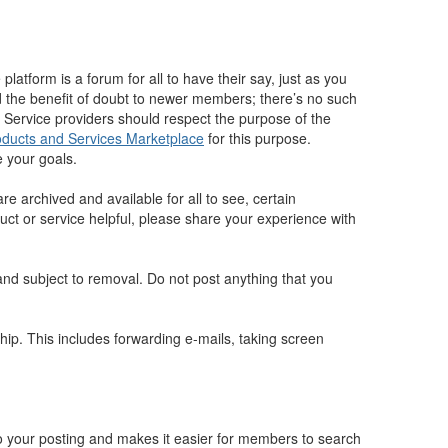
atform is a forum for all to have their say, just as you
 the benefit of doubt to newer members; there’s no such
 Service providers should respect the purpose of the
oducts and Services Marketplace
for this purpose.
 your goals.
 archived and available for all to see, certain
duct or service helpful, please share your experience with
 and subject to removal. Do not post anything that you
p. This includes forwarding e-mails, taking screen
to your posting and makes it easier for members to search