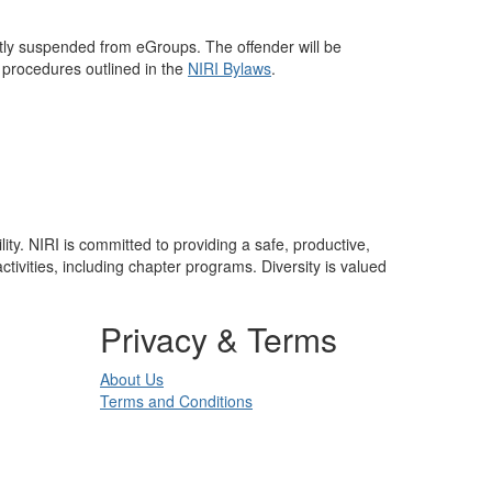
ntly suspended from eGroups. The offender will be
 procedures outlined in the
NIRI Bylaws
.
lity. NIRI is committed to providing a safe, productive,
ivities, including chapter programs. Diversity is valued
Privacy & Terms
About Us
Terms and Conditions