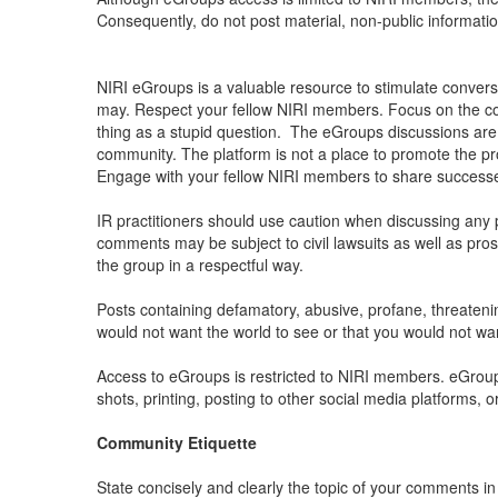
Consequently, do not post material, non-public informati
NIRI eGroups is a valuable resource to stimulate conversat
may. Respect your fellow NIRI members. Focus on the con
thing as a stupid question.
The eGroups discussions are n
community. The platform is not a place to promote the p
Engage with your fellow NIRI members to share successes
IR practitioners should use caution when discussing any p
comments may be subject to civil lawsuits as well as pros
the group in a respectful way.
Posts containing defamatory, abusive, profane, threatening
would not want the world to see or that you would not 
Access to eGroups is restricted to NIRI members. eGroup
shots, printing, posting to other social media platforms, o
Community Etiquette
State concisely and clearly the topic of your comments i