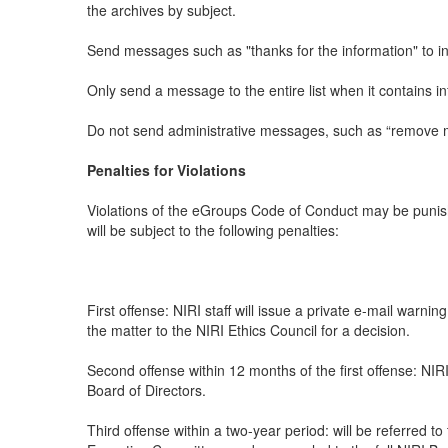
the archives by subject.
Send messages such as "thanks for the information" to indiv
Only send a message to the entire list when it contains i
Do not send administrative messages, such as “remove me f
Penalties for Violations
Violations of the eGroups Code of Conduct may be punish
will be subject to the following penalties:
First offense: NIRI staff will issue a private e-mail warni
the matter to the NIRI Ethics Council for a decision.
Second offense within 12 months of the first offense: NI
Board of Directors.
Third offense within a two-year period: will be referred