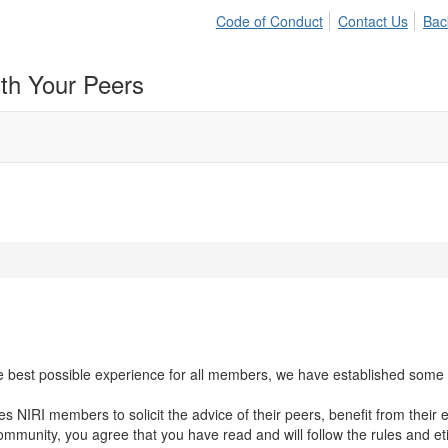
Code of Conduct
Contact Us
Bac
ith Your Peers
 best possible experience for all members, we have established some ba
NIRI members to solicit the advice of their peers, benefit from their e
 community, you agree that you have read and will follow the rules and e