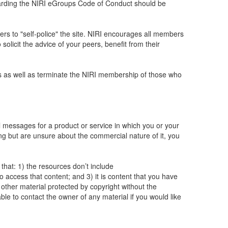
regarding the NIRI eGroups Code of Conduct should be
ers to "self-police" the site. NIRI encourages all members
solicit the advice of your peers, benefit from their
ups as well as terminate the NIRI membership of those who
 messages for a product or service in which you or your
g but are unsure about the commercial nature of it, you
hat: 1) the resources don’t include
access that content; and 3) it is content that you have
 other material protected by copyright without the
ble to contact the owner of any material if you would like