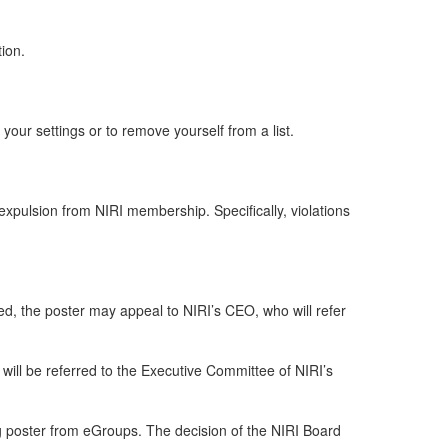
tion.
our settings or to remove yourself from a list.
pulsion from NIRI membership. Specifically, violations
tted, the poster may appeal to NIRI’s CEO, who will refer
ill be referred to the Executive Committee of NIRI’s
ng poster from eGroups. The decision of the NIRI Board