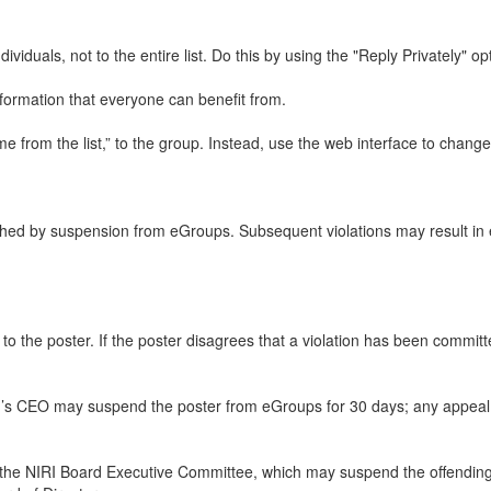
iduals, not to the entire list. Do this by using the "Reply Privately" op
nformation that everyone can benefit from.
rom the list,” to the group. Instead, use the web interface to change y
ed by suspension from eGroups. Subsequent violations may result in ex
ng to the poster. If the poster disagrees that a violation has been commi
RI’s CEO may suspend the poster from eGroups for 30 days; any appeal w
 to the NIRI Board Executive Committee, which may suspend the offendi