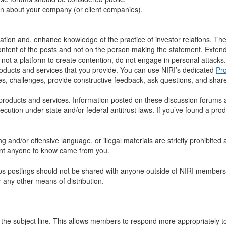
on about your company (or client companies).
ion and, enhance knowledge of the practice of investor relations. The pl
tent of the posts and not on the person making the statement. Extend
ot a platform to create contention, do not engage in personal attacks.
roducts and services that you provide. You can use NIRI’s dedicated
Pr
, challenges, provide constructive feedback, ask questions, and share
roducts and services. Information posted on these discussion forums are
ecution under state and/or federal antitrust laws. If you’ve found a pro
 and/or offensive language, or illegal materials are strictly prohibited
want anyone to know came from you.
s postings should not be shared with anyone outside of NIRI membershi
r any other means of distribution.
n the subject line. This allows members to respond more appropriately 