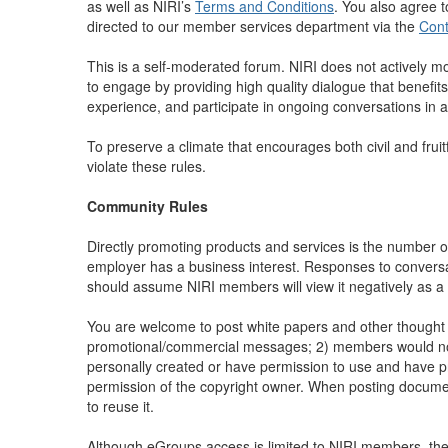
as well as NIRI’s
Terms and Conditions
. You also agree 
directed to our member services department via the
Cont
This is a self-moderated forum. NIRI does not actively mo
to engage by providing high quality dialogue that benefits
experience, and participate in ongoing conversations in
To preserve a climate that encourages both civil and frui
violate these rules.
Community Rules
Directly promoting products and services is the number 
employer has a business interest. Responses to conversat
should assume NIRI members will view it negatively as
You are welcome to post white papers and other thought 
promotional/commercial messages; 2) members would not be
personally created or have permission to use and have pro
permission of the copyright owner. When posting documents,
to reuse it.
Although eGroups access is limited to NIRI members, the