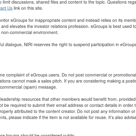
to limit discussions, shared files and content to the topic. Questions 
act Us
link on this site.
nitor eGroups for inappropriate content and instead relies on its memb
 and elevates the investor relations profession. eGroups is best used to 
 a non-commercial environment.
tful dialogue, NIRI reserves the right to suspend participation in eGro
one complaint of eGroups users. Do not post commercial or promotional
ions cannot mask a sales pitch. If you are considering making a postin
 a commercial (spam) message.
leadership resources that other members would benefit from, provided t
 required to submit their email address or contact details in order to 
perly attributed to the content creator. Do not post any information or
 please indicate if the item is not available for reuse. It’s also advisa
se forums should be considered public.