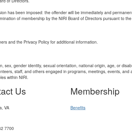
rd of Directors.
ension has been imposed: the offender will be immediately and permane
mination of membership by the NIRI Board of Directors pursuant to the
mers and the Privacy Policy for additional information.
 sex, gender identity, sexual orientation, national origin, age, or disabi
teers, staff, and others engaged in programs, meetings, events, and act
les within NIRI.
act Us
Membership
ia, VA
Benefits
62 7700