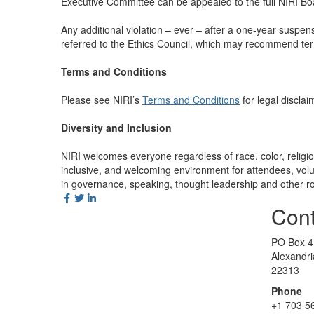
Executive Committee can be appealed to the full NIRI Boa
Any additional violation – ever – after a one-year susp
referred to the Ethics Council, which may recommend ter
Terms and Conditions
Please see NIRI’s
Terms and Conditions
for legal disclai
Diversity and Inclusion
NIRI welcomes everyone regardless of race, color, religion,
inclusive, and welcoming environment for attendees, volun
in governance, speaking, thought leadership and other ro
Cont
PO Box 4
Alexandr
22313
Phone
+1 703 5