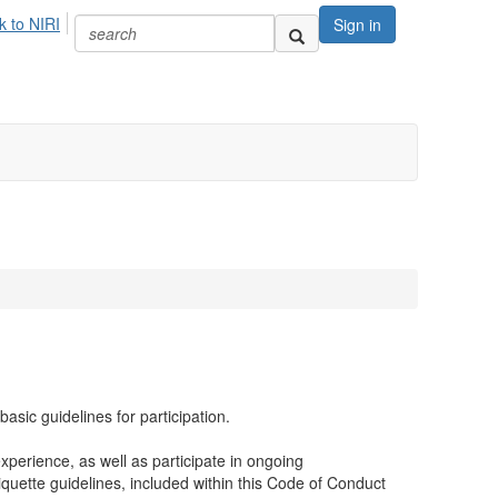
k to NIRI
Sign in
sic guidelines for participation.
xperience, as well as participate in ongoing
tiquette guidelines, included within this Code of Conduct