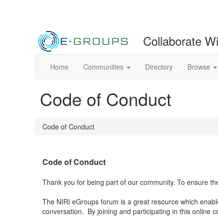
Collaborate W
Home
Communities
Directory
Browse
Code of Conduct
Code of Conduct
Code of Conduct
Thank you for being part of our community. To ensure the
The NIRI eGroups forum is a great resource which enables 
conversation.
By joining and participating in this online